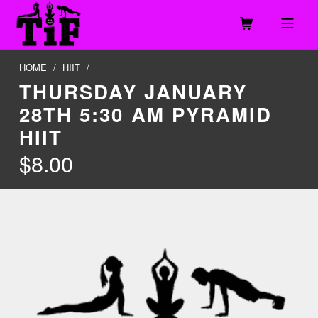
Skip to footer
Skip to main navigation
Skip to main content
MOBILE MENU
TOGETHER IN FITNESS, LLC
HOME
/
HIIT
/
THURSDAY JANUARY
28TH 5:30 AM PYRAMID
HIIT
$
8.00