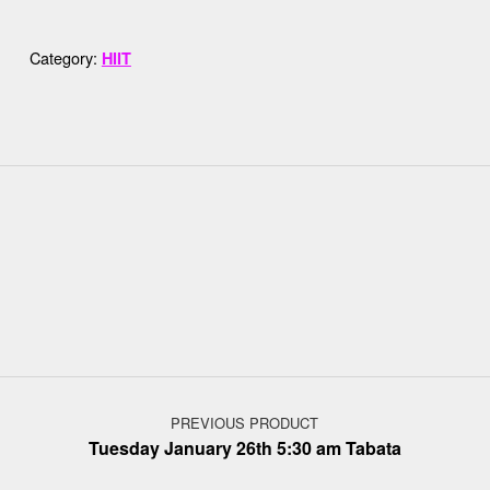
Category:
HIIT
Post navigation
PREVIOUS PRODUCT
Tuesday January 26th 5:30 am Tabata