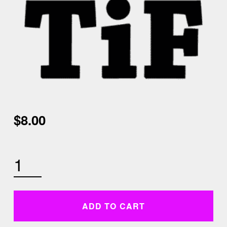
$
8.00
THURSDAY JANUARY 28TH 5:30 AM PYRAMID HIIT QUANTITY
ADD TO CART