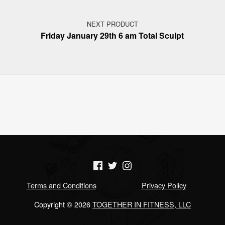
NEXT PRODUCT
Friday January 29th 6 am Total Sculpt
(Opens in a new window)
(Opens in a new window)
(Opens in a new window)
Terms and Conditions
Privacy Policy
Copyright © 2026
TOGETHER IN FITNESS, LLC