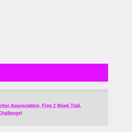
cher Appreciation
,
Free 2 Week Trial
,
Challenge
!