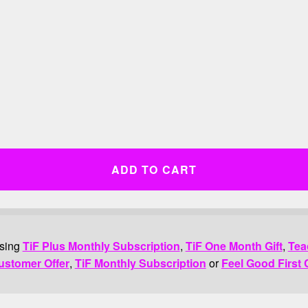
ADD TO CART
asing
TiF Plus Monthly Subscription
,
TiF One Month Gift
,
Tea
ustomer Offer
,
TiF Monthly Subscription
or
Feel Good First 