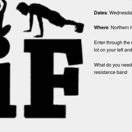
Dates
: Wednesday
Where
: Northern 
Enter through the m
lot on your left an
What do you need?
resistance band