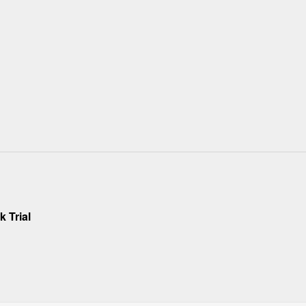
 Trial