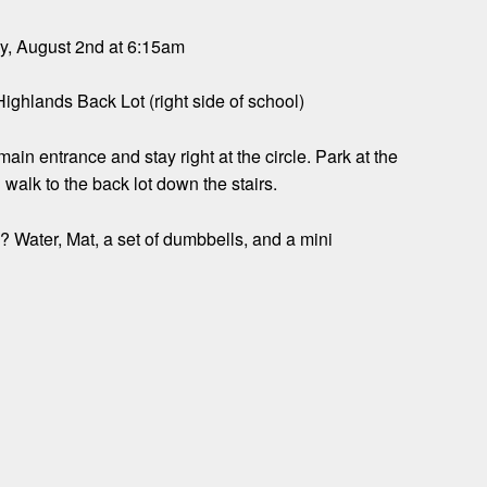
, August 2nd at 6:15am
Highlands Back Lot (right side of school)
ain entrance and stay right at the circle. Park at the
d walk to the back lot down the stairs.
 Water, Mat, a set of dumbbells, and a mini