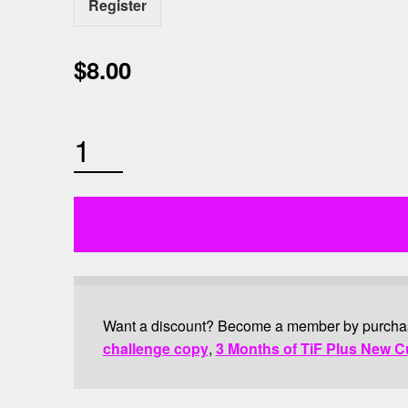
Register
$
8.00
OUTDOOR BOOTCAMP QUANTITY
Want a discount? Become a member by purch
challenge copy
,
3 Months of TiF Plus New C