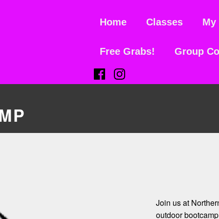
Home
Classes
My 
Free Grabs!
Group Co
(Opens in a new window)
(Opens in a new window)
MP
Join us at Northe
outdoor bootcamp 