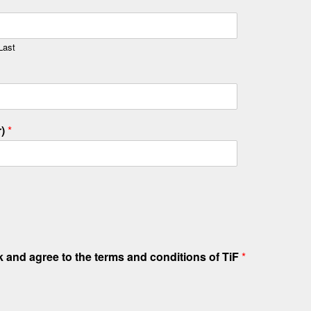
Last
r)
*
sk and agree to the terms and conditions of TiF
*