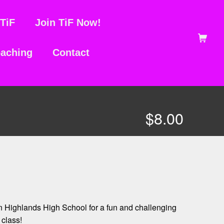
TiF
Join TiF Now!
Shopping Ca
aching
Contact
$
8.00
rn Highlands High School for a fun and challenging
class!