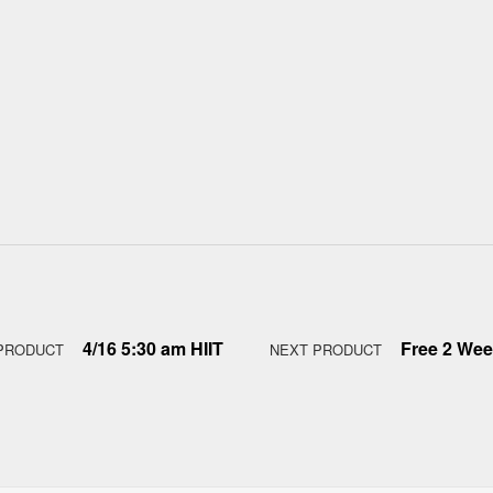
4/16 5:30 am HIIT
Free 2 Week
PRODUCT
NEXT PRODUCT