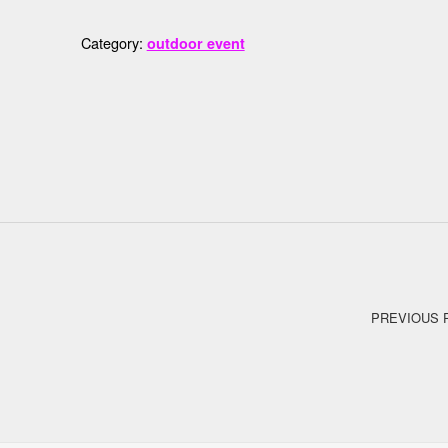
Category:
outdoor event
Post navigation
PREVIOUS 