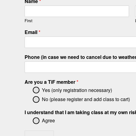
Name
*
First
Email
*
Phone (in case we need to cancel due to weathe
Are you a TiF member
*
Yes (only registration necessary)
No (please register and add class to cart)
I understand that I am taking class at my own ri
Agree