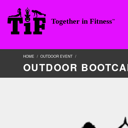
Skip to footer
Skip to main navigation
Skip to main content
Together in Fitness
™
TOGETHER IN FITNESS, LLC
HOME
/
OUTDOOR EVENT
/
OUTDOOR BOOTCA