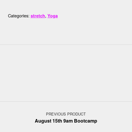
Categories:
,
stretch
Yoga
Post navigation
PREVIOUS PRODUCT
August 15th 9am Bootcamp