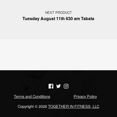
NEXT PRODUCT
Tuesday August 11th 630 am Tabata
(Opens in a new window)
(Opens in a new window)
(Opens in a new window)
Terms and Conditions
Privacy Policy
Copyright © 2026
TOGETHER IN FITNESS, LLC