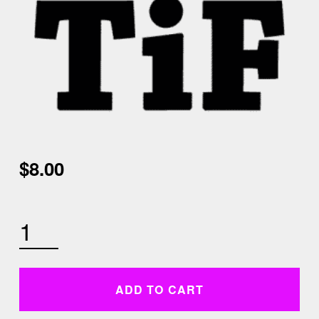
$
8.00
MONDAY AUGUST 10TH 630 AM STRETCH AND FLOW QUANTITY
ADD TO CART