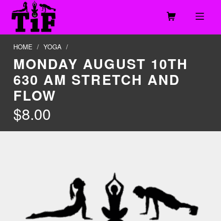
Skip to footer
Skip to main navigation
Skip to main content
MOBILE MENU
TOGETHER IN FITNESS, LLC
HOME
/
YOGA
/
MONDAY AUGUST 10TH
630 AM STRETCH AND
FLOW
$
8.00