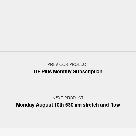
Post navigation
PREVIOUS PRODUCT
TiF Plus Monthly Subscription
NEXT PRODUCT
Monday August 10th 630 am stretch and flow