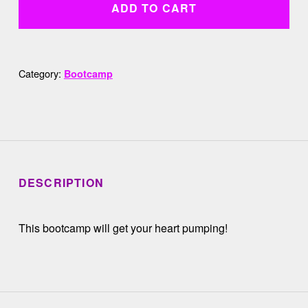
ADD TO CART
Category:
Bootcamp
DESCRIPTION
This bootcamp will get your heart pumping!