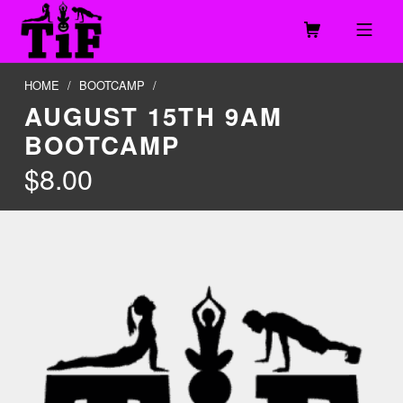
Skip to footer
Skip to main navigation
Skip to main content
MOBILE MENU
TOGETHER IN FITNESS, LLC
HOME
/
BOOTCAMP
/
AUGUST 15TH 9AM
BOOTCAMP
$
8.00