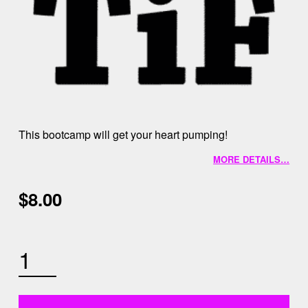
This bootcamp will get your heart pumping!
MORE DETAILS…
$
8.00
AUGUST 15TH 9AM BOOTCAMP QUANTITY