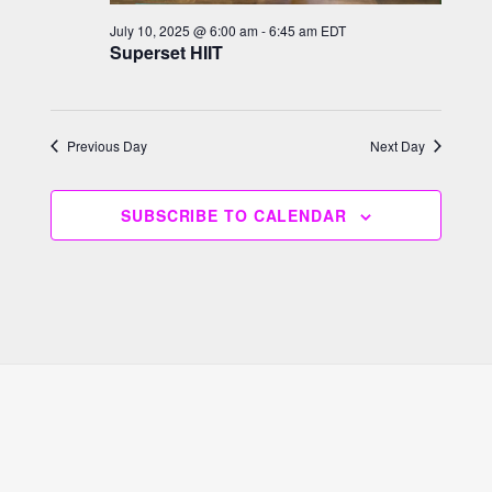
h
g
July 10, 2025 @ 6:00 am
-
6:45 am
EDT
a
a
Superset HIIT
n
t
i
d
o
V
Previous Day
Next Day
n
i
e
SUBSCRIBE TO CALENDAR
w
s
N
a
v
i
g
a
t