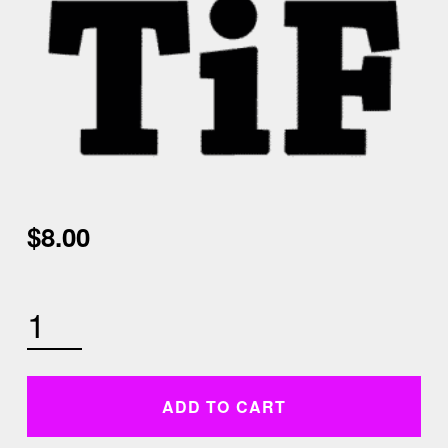
$
8.00
WEDNESDAY NOVEMBER 18TH 4:30 PM LOW IMPACT HIIT AND CORE QUANTITY
ADD TO CART