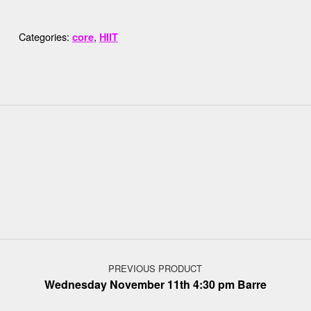
Categories:
,
core
HIIT
Post navigation
PREVIOUS PRODUCT
Wednesday November 11th 4:30 pm Barre