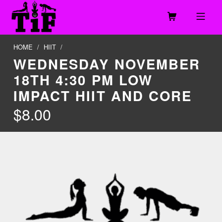
Skip to footer
Skip to main navigation
Skip to main content
MOBILE MENU
TOGETHER IN FITNESS, LLC
HOME
/
HIIT
/
WEDNESDAY NOVEMBER
18TH 4:30 PM LOW
IMPACT HIIT AND CORE
$
8.00