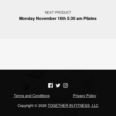
NEXT PRODUCT
Monday November 16th 5:30 am Pilates
(Opens in a new window)
(Opens in a new window)
(Opens in a new window)
Terms and Conditions
Privacy Policy
Copyright © 2026
TOGETHER IN FITNESS, LLC