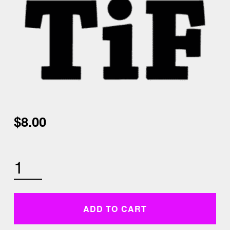
$
8.00
WEDNESDAY JANUARY 20TH 4:30 PM LOW IMPACT HIIT AND CORE QUANTITY
ADD TO CART