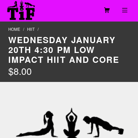
Skip to footer
Skip to main navigation
Skip to main content
MOBILE MENU
TOGETHER IN FITNESS, LLC
HOME
/
HIIT
/
WEDNESDAY JANUARY
20TH 4:30 PM LOW
IMPACT HIIT AND CORE
$
8.00