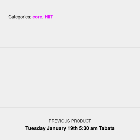
Categories:
,
core
HIIT
Post navigation
PREVIOUS PRODUCT
Tuesday January 19th 5:30 am Tabata