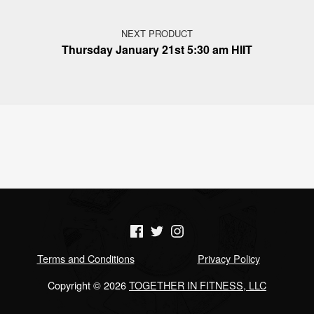
NEXT PRODUCT
Thursday January 21st 5:30 am HIIT
(Opens in a new window)
(Opens in a new window)
(Opens in a new window)
Terms and Conditions
Privacy Policy
Copyright © 2026
TOGETHER IN FITNESS, LLC