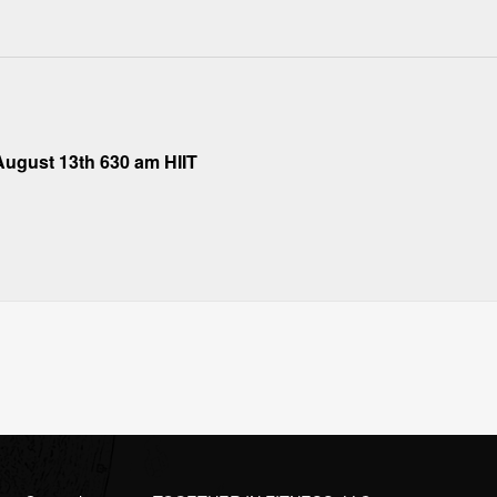
ugust 13th 630 am HIIT