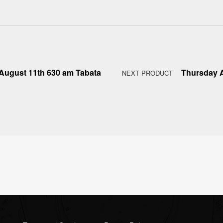
August 11th 630 am Tabata
Thursday A
NEXT PRODUCT