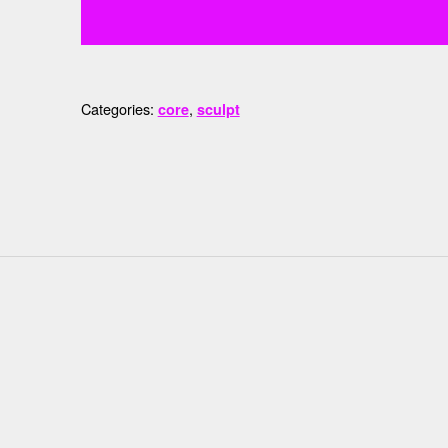
Categories:
,
core
sculpt