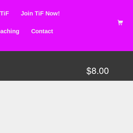
TiF
Join TiF Now!
Shopping Ca
aching
Contact
$
8.00