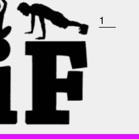
WEDNESDAY AUGUST 12TH: BARRE QUANTITY