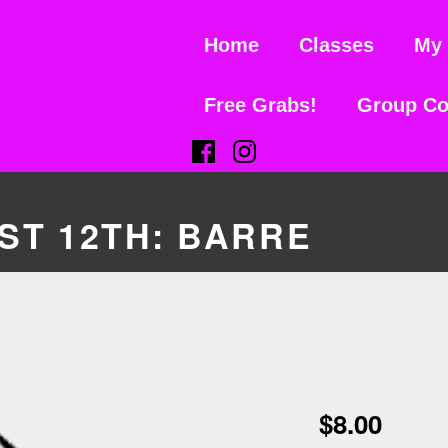
Home
Classes
My 
Free Grabs!
Group Co
(Opens in a new window)
(Opens in a new window)
T 12TH: BARRE
$
8.00