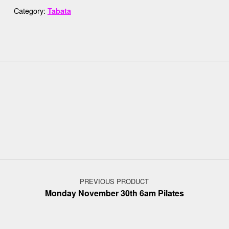
Category:
Tabata
Post navigation
PREVIOUS PRODUCT
Monday November 30th 6am Pilates