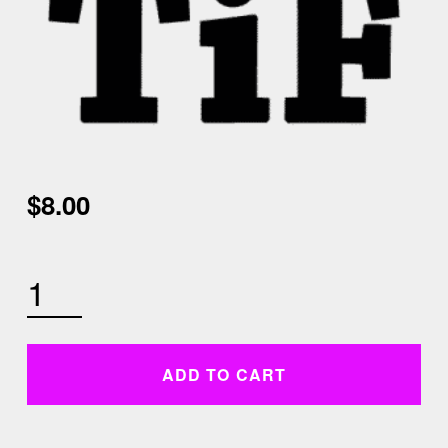
$
8.00
TUESDAY DECEMBER 1ST 6AM TABATA QUANTITY
ADD TO CART