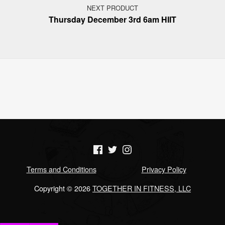
NEXT PRODUCT
Thursday December 3rd 6am HIIT
(Opens in a new window)
(Opens in a new window)
(Opens in a new window)
Terms and Conditions
Privacy Policy
Copyright © 2026
TOGETHER IN FITNESS, LLC