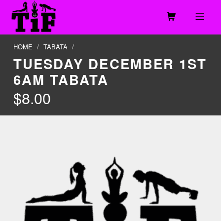
Skip to footer
Skip to main navigation
Skip to main content
MOBILE MENU
TOGETHER IN FITNESS, LLC
HOME
/
TABATA
/
TUESDAY DECEMBER 1ST
6AM TABATA
$
8.00