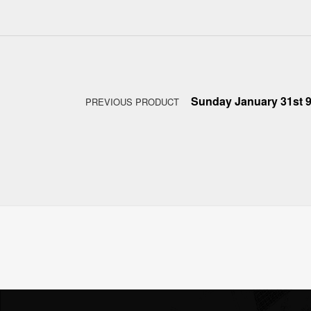
Post navigation
Sunday January 31st 
PREVIOUS PRODUCT