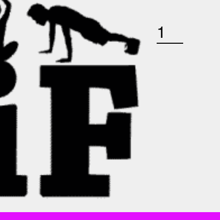
THURSDAY JANUARY 28TH 4:45 PM YOGA BARRE QUANTITY