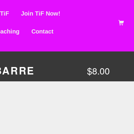
TiF
Join TiF Now!
Shopping Ca
aching
Contact
BARRE
$
8.00