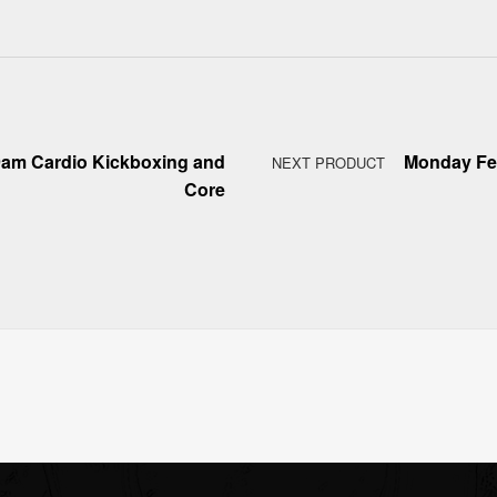
9am Cardio Kickboxing and
Monday Feb
NEXT PRODUCT
Core