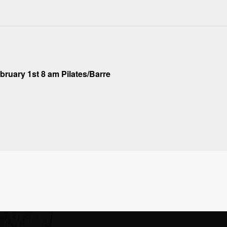
ruary 1st 8 am Pilates/Barre