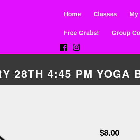
Home
Classes
My 
Free Grabs!
Group Co
(Opens in a new window)
(Opens in a new window)
Y 28TH 4:45 PM YOGA 
$
8.00