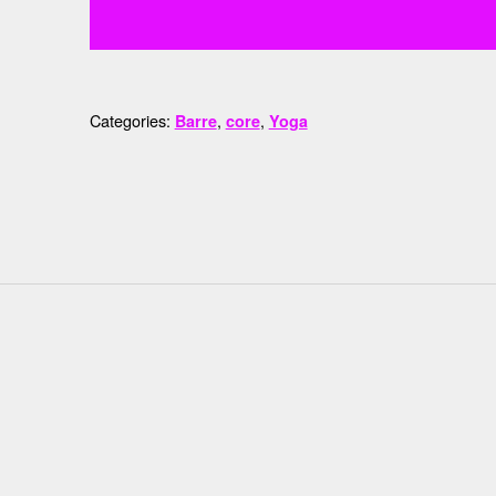
Categories:
,
,
Barre
core
Yoga