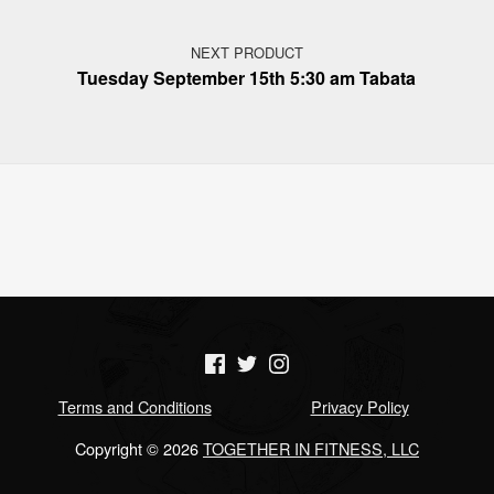
NEXT PRODUCT
Tuesday September 15th 5:30 am Tabata
(Opens in a new window)
(Opens in a new window)
(Opens in a new window)
Terms and Conditions
Privacy Policy
Copyright © 2026
TOGETHER IN FITNESS, LLC