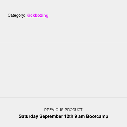
Category:
Kickboxing
Post navigation
PREVIOUS PRODUCT
Saturday September 12th 9 am Bootcamp