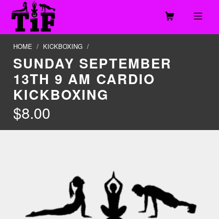
Skip to footer
Skip to main navigation
Skip to main content
MOBILE MENU
TOGETHER IN FITNESS, LLC
HOME
/
KICKBOXING
/
SUNDAY SEPTEMBER
13TH 9 AM CARDIO
KICKBOXING
$
8.00