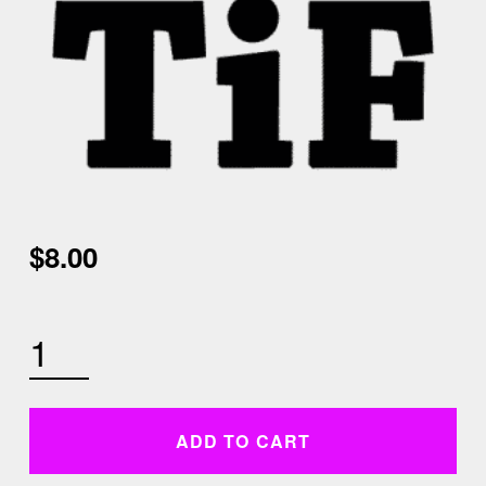
$
8.00
SUNDAY SEPTEMBER 13TH 9 AM CARDIO KICKBOXING QUANTITY
ADD TO CART