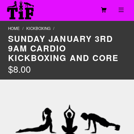
Skip to footer
Skip to main navigation
Skip to main content
MOBILE MENU
TOGETHER IN FITNESS, LLC
HOME
/
KICKBOXING
/
SUNDAY JANUARY 3RD
9AM CARDIO
KICKBOXING AND CORE
$
8.00