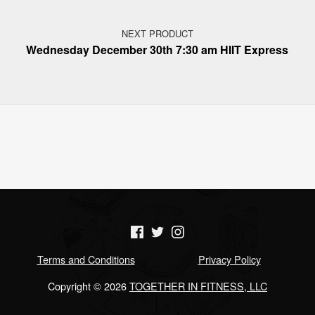
NEXT PRODUCT
Wednesday December 30th 7:30 am HIIT Express
(Opens in a new window)
(Opens in a new window)
(Opens in a new window)
Terms and Conditions
Privacy Policy
Copyright © 2026
TOGETHER IN FITNESS, LLC