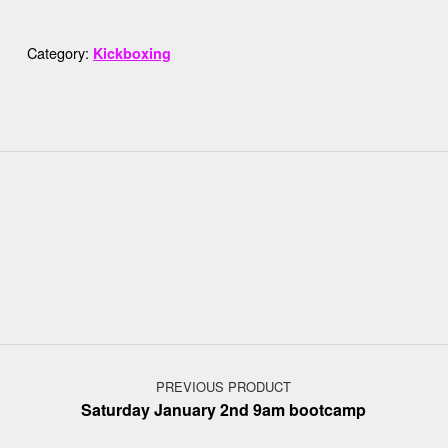
Category:
Kickboxing
Post navigation
PREVIOUS PRODUCT
Saturday January 2nd 9am bootcamp