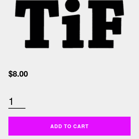
$
8.00
SUNDAY JANUARY 3RD 9AM CARDIO KICKBOXING AND CORE QUANTITY
ADD TO CART