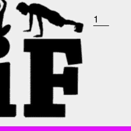
SATURDAY OCTOBER 24TH 9 AM BOOTCAMP QUANTITY