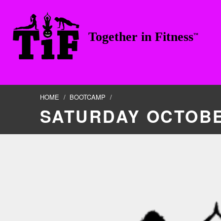
Skip to footer
Skip to main navigation
Skip to main content
Together in Fitness
™
TOGETHER IN FITNESS, LLC
HOME
/
BOOTCAMP
/
SATURDAY OCTOBE