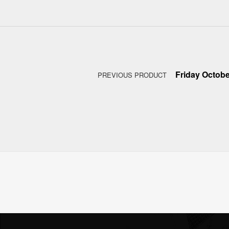
Post navigation
Friday Octobe
PREVIOUS PRODUCT