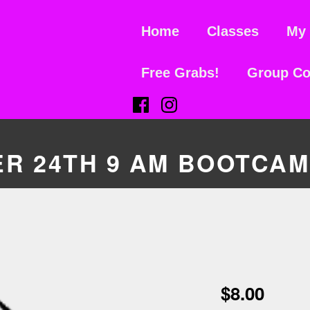
Home
Classes
My 
Free Grabs!
Group Co
(Opens in a new window)
(Opens in a new window)
R 24TH 9 AM BOOTCA
$
8.00