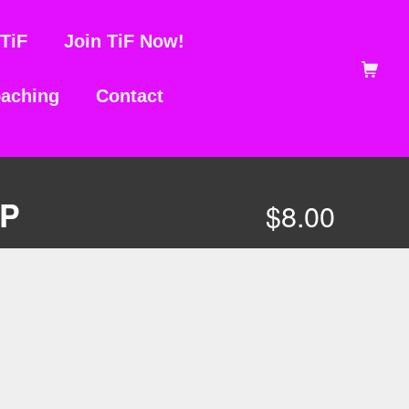
TiF
Join TiF Now!
Shopping Ca
aching
Contact
MP
$
8.00