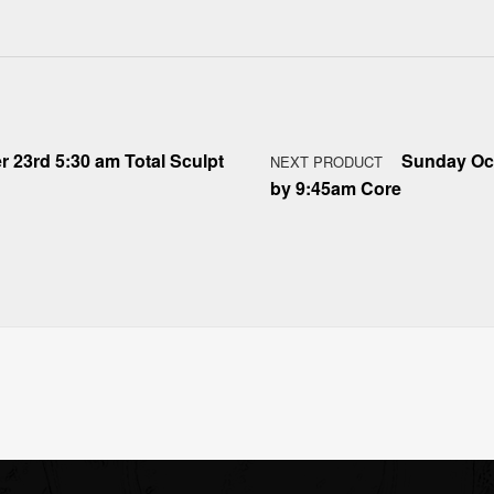
r 23rd 5:30 am Total Sculpt
Sunday Oct
NEXT PRODUCT
by 9:45am Core