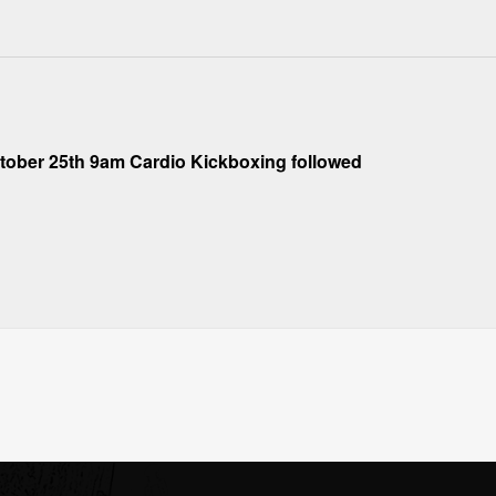
ober 25th 9am Cardio Kickboxing followed