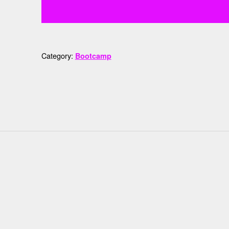
Category:
Bootcamp