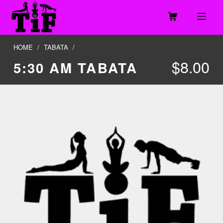
Skip to footer
Skip to main navigation
Skip to main content
MOBILE MENU
TOGETHER IN FITNESS, LLC
HOME
/
TABATA
/
$
8.00
5:30 AM TABATA