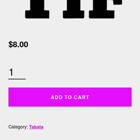
$
8.00
5:30 AM TABATA QUANTITY
ADD TO CART
Category:
Tabata