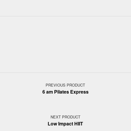
Post navigation
PREVIOUS PRODUCT
6 am Pilates Express
NEXT PRODUCT
Low Impact HIIT