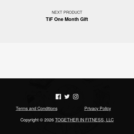
NEXT PRODUCT
TiF One Month Gift
(Opens in a new window)
(Opens in a new window)
(Opens in a new window)
Terms and Conditions
Privacy Policy
Copyright © 2026
TOGETHER IN FITNESS, LLC