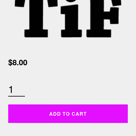
$
8.00
FRIDAY JANUARY 1ST 10AM CARDIO SCULPT QUANTITY
ADD TO CART