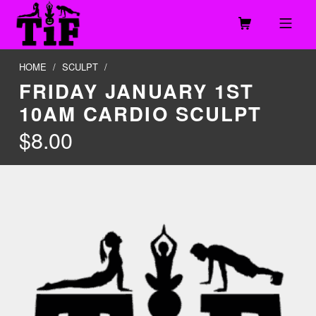
Skip to footer
Skip to main navigation
Skip to main content
MOBILE MENU
TOGETHER IN FITNESS, LLC
HOME
/
SCULPT
/
FRIDAY JANUARY 1ST
10AM CARDIO SCULPT
$
8.00