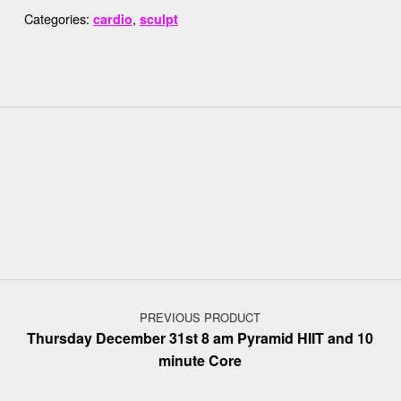
Categories:
,
cardio
sculpt
Post navigation
PREVIOUS PRODUCT
Thursday December 31st 8 am Pyramid HIIT and 10
minute Core