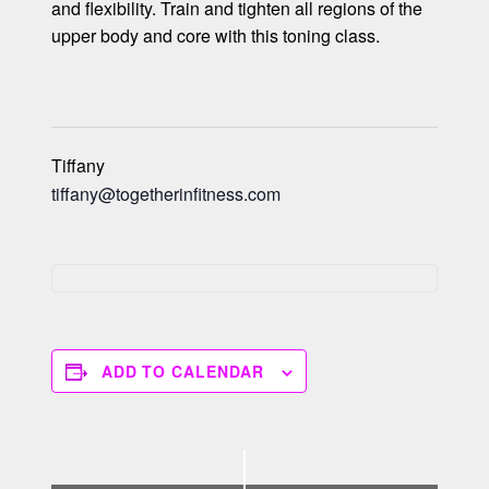
and flexibility. Train and tighten all regions of the
upper body and core with this toning class.
Tiffany
tiffany@togetherinfitness.com
ADD TO CALENDAR