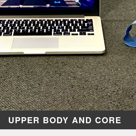
UPPER BODY AND CORE