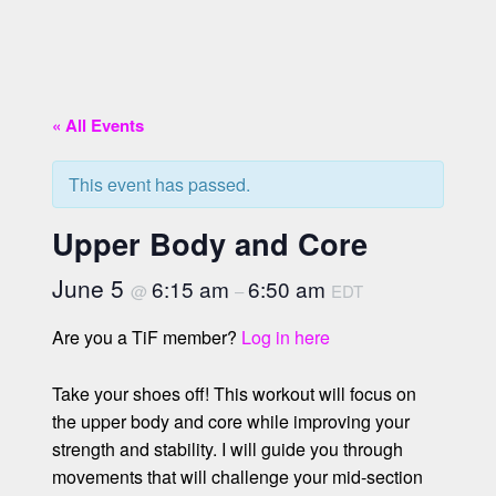
« All Events
This event has passed.
Upper Body and Core
June 5
6:15 am
6:50 am
@
–
EDT
Are you a TiF member?
Log in here
Take your shoes off! This workout will focus on
the upper body and core while improving your
strength and stability. I will guide you through
movements that will challenge your mid-section