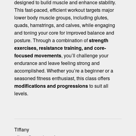
designed to build muscle and enhance stability.
This fast-paced, efficient workout targets major
lower body muscle groups, including glutes,
quads, hamstrings, and calves, while engaging
and toning your core for improved balance and
posture. Through a combination of
strength
exercises, resistance training, and core-
focused movements
, you’ll challenge your
endurance and leave feeling strong and
accomplished. Whether you’re a beginner or a
seasoned fitness enthusiast, this class offers
modifications and progressions
to suit all
levels.
Tiffany