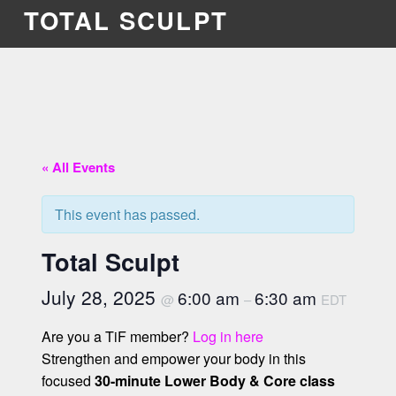
TOTAL SCULPT
« All Events
This event has passed.
Total Sculpt
July 28, 2025
6:00 am
6:30 am
@
–
EDT
Are you a TiF member?
Log in here
Strengthen and empower your body in this
focused
30-minute Lower Body & Core class