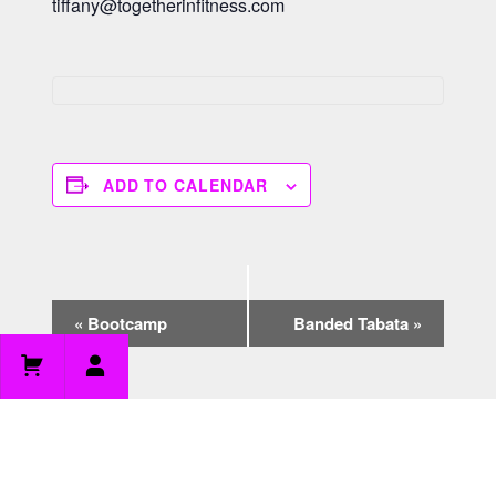
tiffany@togetherinfitness.com
ADD TO CALENDAR
E
«
Bootcamp
Banded Tabata
»
v
e
n
t
N
a
v