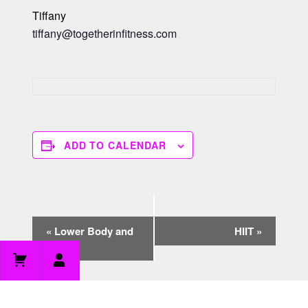
Tiffany
tiffany@togetherinfitness.com
ADD TO CALENDAR
E
«
Lower Body and
HIIT
»
v
Core
e
n
t
N