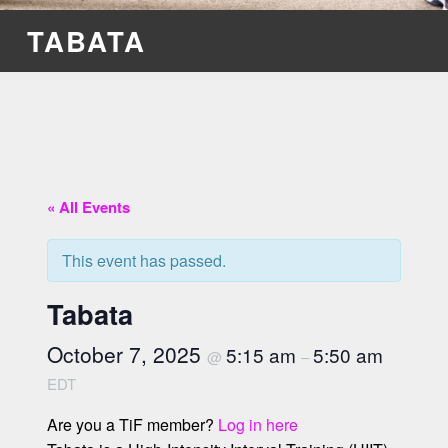
TABATA
« All Events
This event has passed.
Tabata
October 7, 2025
5:15 am
5:50 am
@
–
EDT
Are you a TiF member?
Log in here