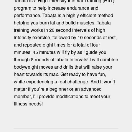
Tabata is a High-Intensity Interval Training (HIIT)
program to help increase endurance and
performance. Tabata is a highly efficient method
helping you burn fat and build muscles. Tabata
training works in 20 second intervals of high
intensity exercise, followed by 10 seconds of rest,
and repeated eight times for a total of four
minutes. 45 minutes will fly by as I guide you
through 8 rounds of tabata intervals! I will combine
bodyweight moves and drills that will raise your
heart towards its max. Get ready to have fun,
while experiencing a real challenge. And it won’t
matter if you’re a beginner or an advanced
member, I’ll provide modifications to meet your
fitness needs!