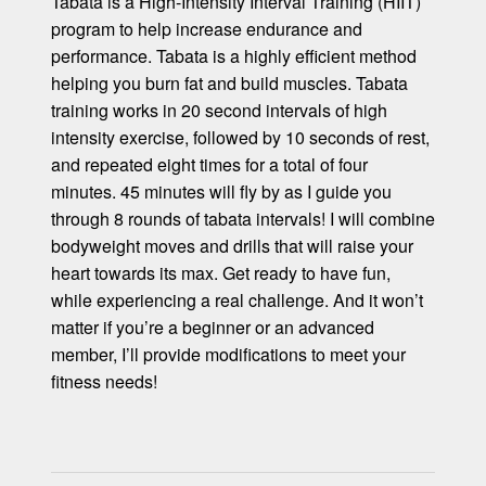
Tabata is a High-Intensity Interval Training (HIIT)
program to help increase endurance and
performance. Tabata is a highly efficient method
helping you burn fat and build muscles. Tabata
training works in 20 second intervals of high
intensity exercise, followed by 10 seconds of rest,
and repeated eight times for a total of four
minutes. 45 minutes will fly by as I guide you
through 8 rounds of tabata intervals! I will combine
bodyweight moves and drills that will raise your
heart towards its max. Get ready to have fun,
while experiencing a real challenge. And it won’t
matter if you’re a beginner or an advanced
member, I’ll provide modifications to meet your
fitness needs!