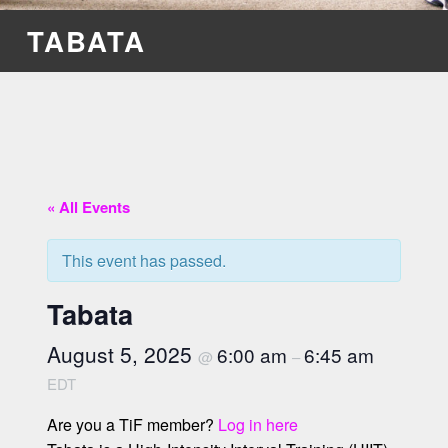
TABATA
« All Events
This event has passed.
Tabata
August 5, 2025
6:00 am
6:45 am
@
–
EDT
Are you a TiF member?
Log in here