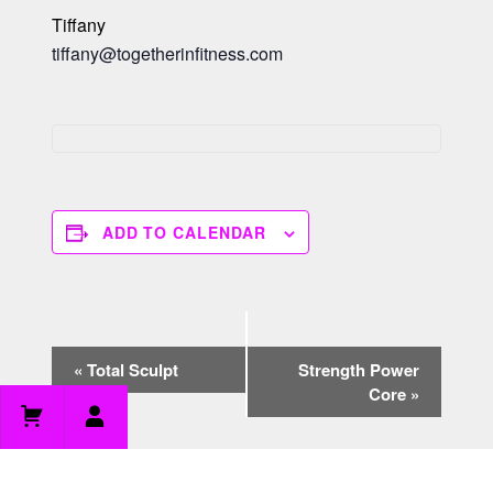
Tiffany
tiffany@togetherinfitness.com
ADD TO CALENDAR
E
«
Total Sculpt
Strength Power
v
Core
»
e
n
t
N