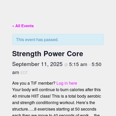
« All Events
This event has passed.
Strength Power Core
September 11, 2025
5:15 am
5:50
@
–
am
EDT
Are you a TiF member?
Log in here
Your body will continue to burn calories after this
40 minute HIIT class! This is a total body aerobic
and strength conditioning workout. Here’s the
structure…..8 exercises starting at 50 seconds
each then we move to 40 seconds of work….the