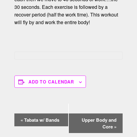
30 seconds. Each exercise is followed by a
recover period (half the work time). This workout
will fly by and work the entire body!
ADD TO CALENDAR
E
«
Tabata w/ Bands
Upper Body and
v
Core
»
e