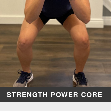
STRENGTH POWER CORE