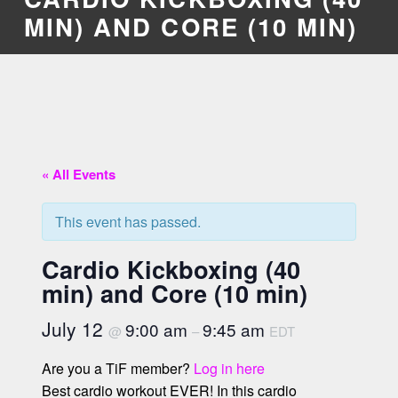
MIN) AND CORE (10 MIN)
« All Events
This event has passed.
Cardio Kickboxing (40
min) and Core (10 min)
July 12
9:00 am
9:45 am
@
–
EDT
Are you a TiF member?
Log in here
Best cardio workout EVER! In this cardio