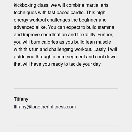
kickboxing class, we will combine martial arts
techniques with fast-paced cardio. This high
energy workout challenges the beginner and
advanced alike. You can expect to build stamina
and improve coordination and flexibility. Further,
you will burn calories as you build lean muscle
with this fun and challenging workout. Lastly, I will
guide you through a core segment and cool down
that will have you ready to tackle your day.
Tiffany
tiffany@togetherinfitness.com