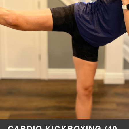
CARDIO KICKBOXING (40